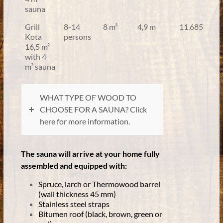
sauna
Grill
8-14
8 m³
4,9 m
11.685
Kota
persons
16,5 m²
with 4
m² sauna
WHAT TYPE OF WOOD TO
CHOOSE FOR A SAUNA? Click
here for more information.
The sauna will arrive at your home fully
assembled and equipped with:
Spruce, larch or Thermowood barrel
(wall thickness 45 mm)
Stainless steel straps
Bitumen roof (black, brown, green or