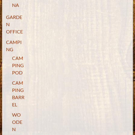
NA
GARDE
N
OFFICE
CAMPI
NG
CAM
PING
POD
CAM
PING
BARR
EL
WO
ODE
N