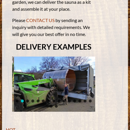
garden, we can deliver the sauna as a kit
and assemble it at your place.
Please
CONTACT US
by sending an
inquiry with detailed requirements. We
will give you our best offer in no time.
DELIVERY EXAMPLES
HOT