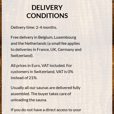
DELIVERY
CONDITIONS
Delivery time: 2-4 months.
Free delivery in Belgium, Luxembourg
and the Netherlands (a small fee applies
to deliveries in France, UK, Germany and
Switzerland).
All prices in Euro, VAT included. For
customers in Switzerland, VAT is 0%
instead of 21%.
Usually all our saunas are delivered fully
assembled. The buyer takes care of
unloading the sauna.
If you do not have a direct access to your