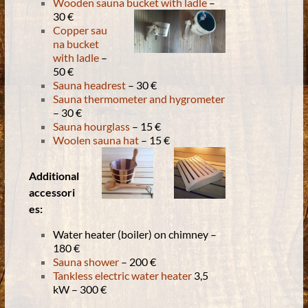
Wooden sauna bucket with ladle
–
30 €
Copper sau
na bucket
with ladle
–
50 €
Sauna headrest
– 30 €
Sauna thermometer and hygrometer
– 30 €
Sauna hourglass
– 15 €
Woolen sauna hat
– 15 €
Additional
accessori
es:
Water heater (boiler) on chimney –
180 €
Sauna shower
– 200 €
Tankless electric water heater
3,5
kW – 300 €