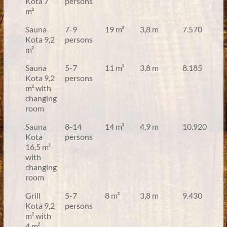
Kota 7
persons
m²
Sauna
7-9
19 m³
3,8 m
7.570
Kota 9,2
persons
m²
Sauna
5-7
11 m³
3,8 m
8.185
Kota 9,2
persons
m² with
changing
room
Sauna
8-14
14 m³
4,9 m
10.920
Kota
persons
16,5 m²
with
changing
room
Grill
5-7
8 m³
3,8 m
9.430
Kota 9,2
persons
m² with
4 m²