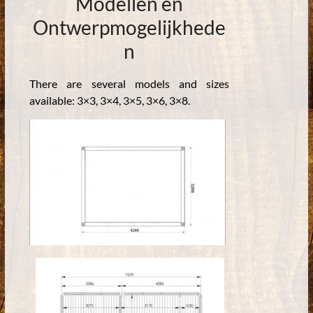
Modellen en
Ontwerpmogelijkhede
n
There are several models and sizes
available: 3×3, 3×4, 3×5, 3×6, 3×8.