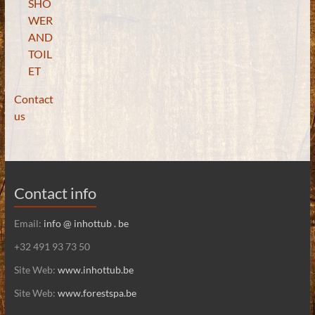
SHO
WER
AND
TOIL
ET
Contact
us
Contact info
Email:
info @ inhottub . be
+32 491 93 73 50
Site Web:
www.inhottub.be
Site Web:
www.forestspa.be