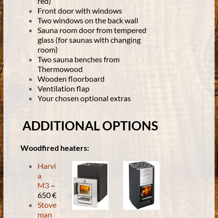
red)
Front door with windows
Two windows on the back wall
Sauna room door from tempered
glass (for saunas with changing
room)
Two sauna benches from
Thermowood
Wooden floorboard
Ventilation flap
Your chosen optional extras
ADDITIONAL OPTIONS
Woodfired heaters:
Harvi
a
M3
–
650 €
Stove
man