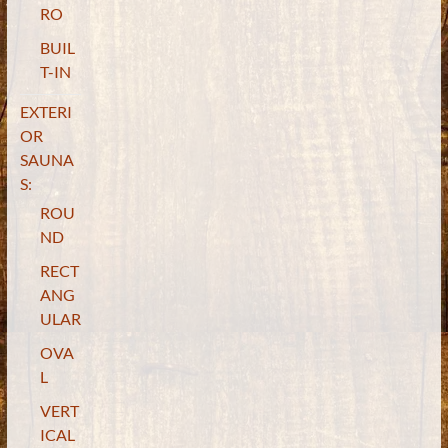
RO
BUIL
T-IN
EXTERI
OR
SAUNA
S:
ROU
ND
RECT
ANG
ULAR
OVA
L
VERT
ICAL