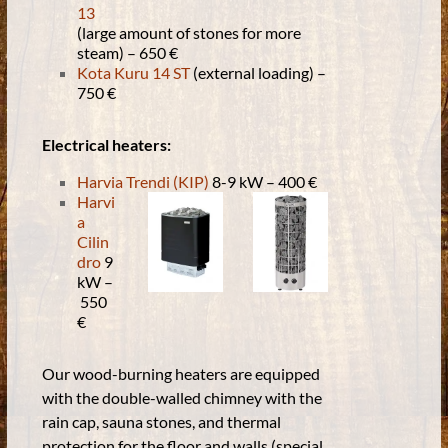
13
(large amount of stones for more
steam) – 650 €
Kota Kuru 14 ST
(external loading) –
750 €
Electrical heaters:
Harvia Trendi (KIP)
8-9 kW
–
400 €
Harvi
a
Cilin
dro
9
kW
–
550
€
Our wood-burning heaters are equipped
with the double-walled chimney with the
rain cap, sauna stones, and thermal
protection for the floor and walls (special