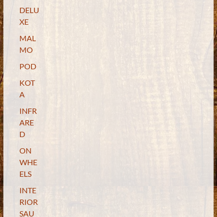
DELU
XE
MAL
MO
POD
KOT
A
INFR
ARE
D
ON
WHE
ELS
INTE
RIOR
SAU