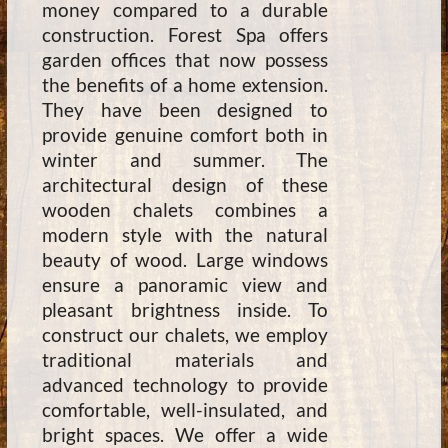
money compared to a durable
construction. Forest Spa offers
garden offices that now possess
the benefits of a home extension.
They have been designed to
provide genuine comfort both in
winter and summer. The
architectural design of these
wooden chalets combines a
modern style with the natural
beauty of wood. Large windows
ensure a panoramic view and
pleasant brightness inside. To
construct our chalets, we employ
traditional materials and
advanced technology to provide
comfortable, well-insulated, and
bright spaces. We offer a wide