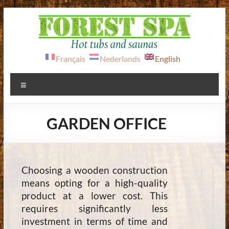
Skip
to
content
FOREST
Français
Nederlands
English
SPA
Menu
Hot
tubs
GARDEN OFFICE
&
saunas
Choosing a wooden construction
means opting for a high-quality
product at a lower cost. This
requires significantly less
investment in terms of time and