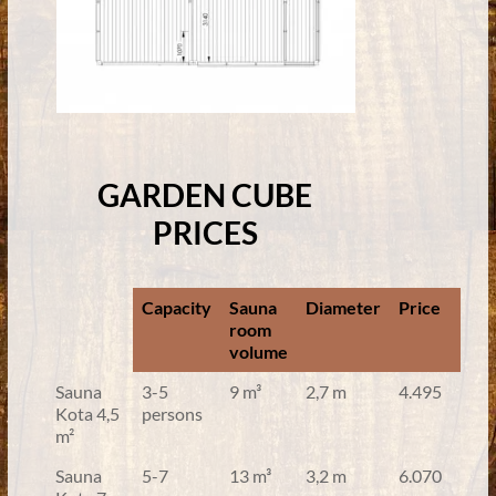
GARDEN CUBE
PRICES
Capacity
Sauna
Diameter
Price
room
volume
Sauna
3-5
9 m³
2,7 m
4.495
Kota 4,5
persons
m²
Sauna
5-7
13 m³
3,2 m
6.070