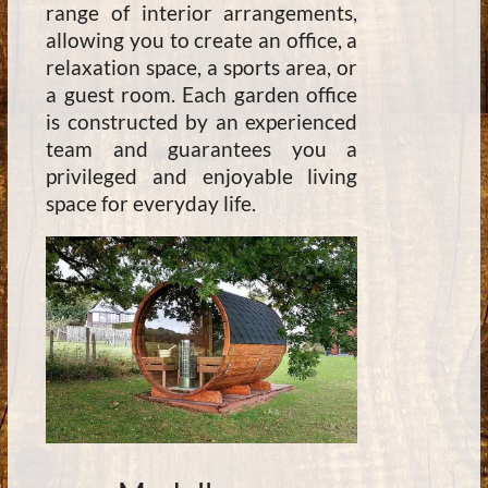
range of interior arrangements,
allowing you to create an office, a
relaxation space, a sports area, or
a guest room. Each garden office
is constructed by an experienced
team and guarantees you a
privileged and enjoyable living
space for everyday life.