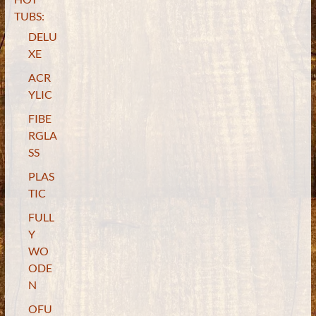
TUBS:
DELU
XE
ACR
YLIC
FIBE
RGLA
SS
PLAS
TIC
FULL
Y
WO
ODE
N
OFU