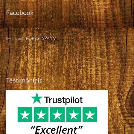
Facebook
(Français)
FOREST SPA TV
Testimonials