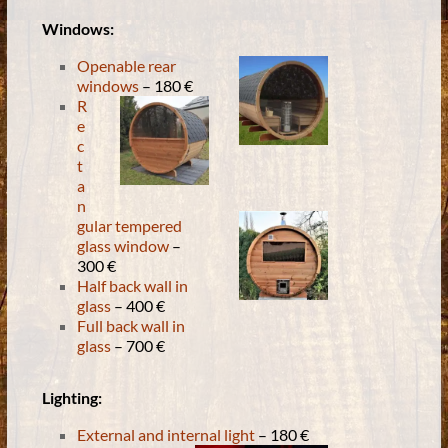
Windows:
Openable rear
windows
– 180 €
R
e
c
t
a
n
gular tempered
glass window
–
300 €
Half back wall in
glass
– 400 €
Full back wall in
glass
– 700 €
Lighting:
External and internal light
– 180 €