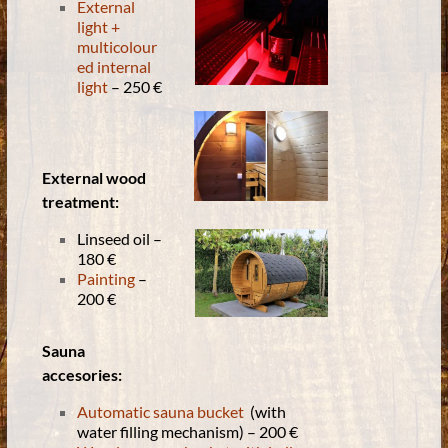
External
light +
multicolour
ed internal
light
– 250 €
External wood
treatment:
Linseed oil –
180 €
Painting
–
200 €
Sauna
accesories:
Automatic sauna bucket
(with
water filling mechanism) – 200 €