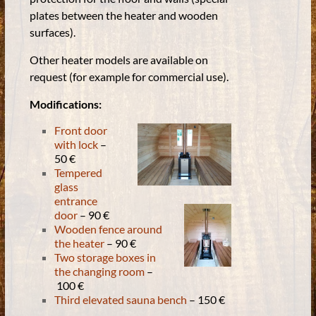
plates between the heater and wooden
surfaces).
Other heater models are available on
request (for example for commercial use).
Modifications:
Front door
with lock
–
50 €
Tempered
glass
entrance
door
– 90 €
Wooden fence around
the heater
– 90 €
Two storage boxes in
the changing room
–
100 €
Third elevated sauna bench
– 150 €